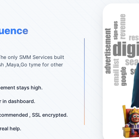
luence
The only SMM Services built
sh ,Maya,Go tyme for other
ement stays high.
r in dashboard.
ecommended , SSL encrypted.
eal help.