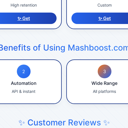
High retention
Custom
✨ Get
✨ Get
Benefits of Using Mashboost.co
2
3
Automation
Wide Range
API & instant
All platforms
✨ Customer Reviews ✨