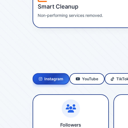
Smart Cleanup
Non-performing services removed.
Instagram
YouTube
TikTo
Followers