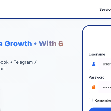
Servic
a Growth • With 6
Username
book • Telegram ⚡
ort
Password
Remembe