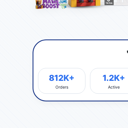
812K+
1.2K+
Orders
Active