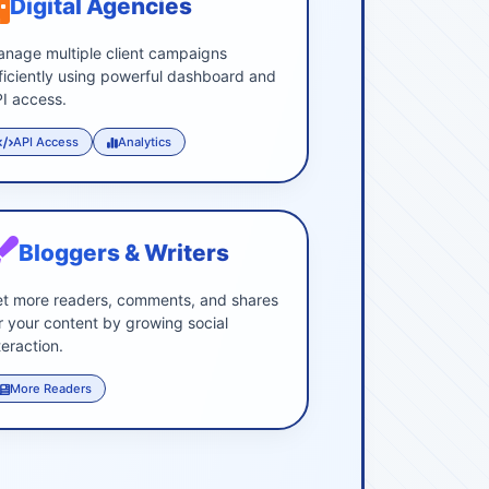
Digital Agencies
nage multiple client campaigns
ficiently using powerful dashboard and
I access.
API Access
Analytics
Bloggers & Writers
t more readers, comments, and shares
r your content by growing social
teraction.
More Readers