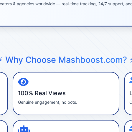
eators & agencies worldwide — real-time tracking, 24/7 support, and 
⚡ Why Choose Mashboost.com? 
100% Real Views
Genuine engagement, no bots.
O