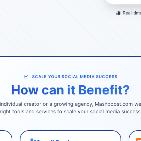
Real-time
SCALE YOUR SOCIAL MEDIA SUCCESS
How can it Benefit?
individual creator or a growing agency, Mashboost.com we
right tools and services to scale your social media success