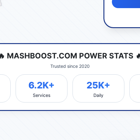
🔥 MASHBOOST.COM POWER STATS 
Trusted since 2020
6.2K+
25K+
Services
Daily