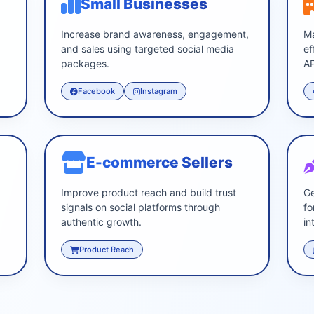
Small Businesses
s
Increase brand awareness, engagement,
Ma
and sales using targeted social media
ef
packages.
AP
Facebook
Instagram
E-commerce Sellers
Improve product reach and build trust
Ge
signals on social platforms through
fo
authentic growth.
in
Product Reach