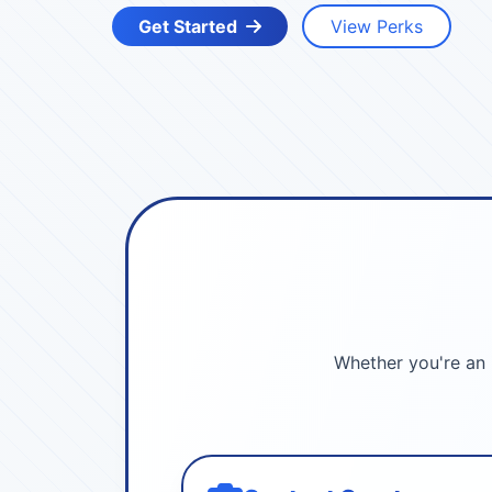
Get Started
View Perks
Whether you're an 