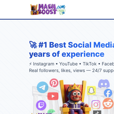
🚀 #1 Best Social Medi
years of experience
⚡ Instagram • YouTube • TikTok • Face
Real followers, likes, views — 24/7 supp