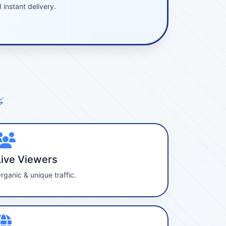
instant delivery.
⚡
Live Viewers
rganic & unique traffic.