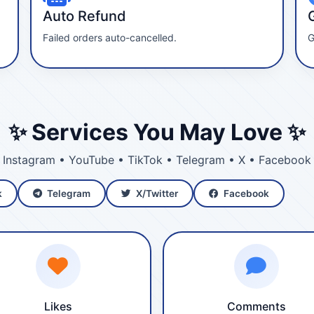
Auto Refund
Failed orders auto-cancelled.
G
✨ Services You May Love ✨
Instagram • YouTube • TikTok • Telegram • X • Facebook
k
Telegram
X/Twitter
Facebook
Likes
Comments