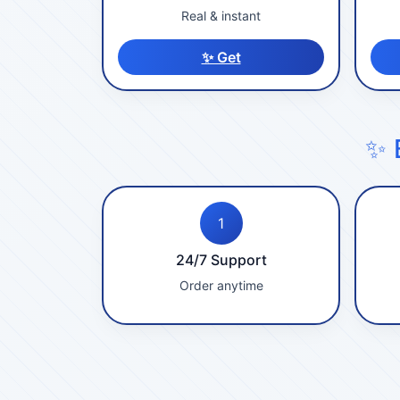
Real & instant
✨ Get
✨ 
1
24/7 Support
Order anytime