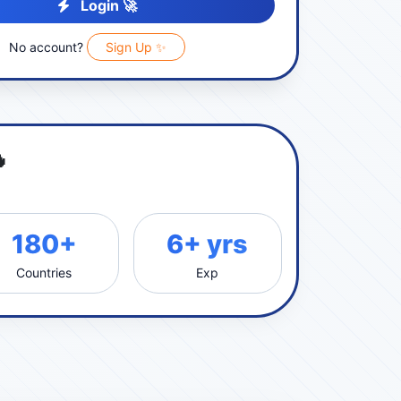
Login 🚀
No account?
Sign Up ✨

180+
6+ yrs
Countries
Exp