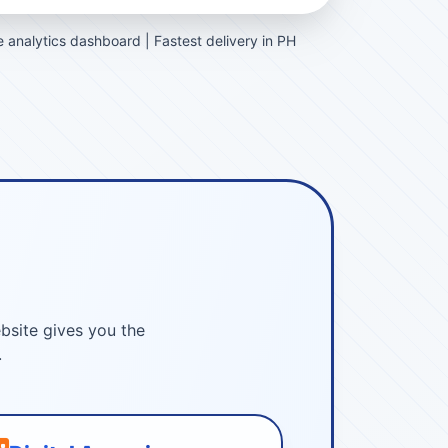
 analytics dashboard | Fastest delivery in PH
bsite gives you the
.