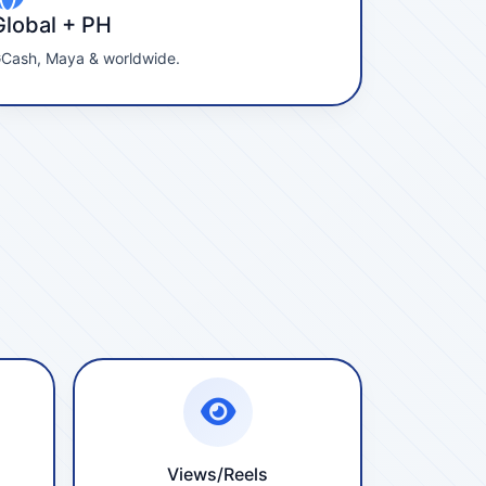
Global + PH
Cash, Maya & worldwide.
Views/Reels