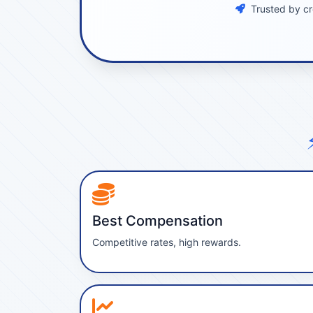
Trusted by cr
Best Compensation
Competitive rates, high rewards.