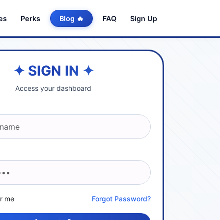
es
Perks
Blog 🔥
FAQ
Sign Up
✦ SIGN IN ✦
Access your dashboard
r me
Forgot Password?