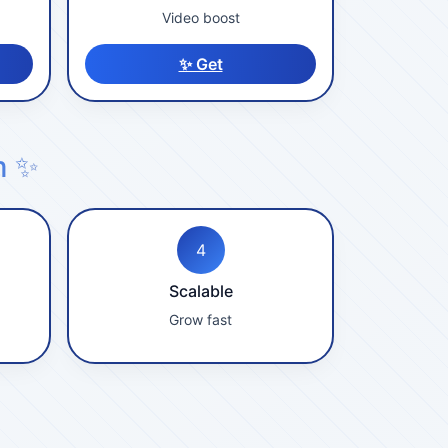
Video boost
✨ Get
m ✨
4
Scalable
Grow fast