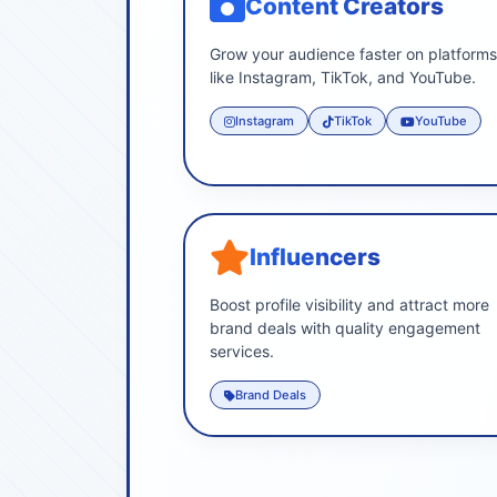
Content Creators
Grow your audience faster on platform
like Instagram, TikTok, and YouTube.
Instagram
TikTok
YouTube
Influencers
Boost profile visibility and attract more
brand deals with quality engagement
services.
Brand Deals