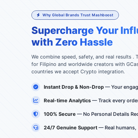
Why Global Brands Trust Mashboost
Supercharge Your Inf
with Zero Hassle
We combine speed, safety, and real results . 
for Filipino and worldwide creators with GCa
countries we accept Crypto integration.
Instant Drop & Non-Drop
— Your engag
Real-time Analytics
— Track every orde
100% Secure
— No Personal Details R
24/7 Genuine Support
— Real humans, r