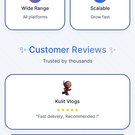
Wide Range
Scalable
All platforms
Grow fast
✨ Customer Reviews ✨
Trusted by thousands
Kulit Vlogs
★★★★★
"Fast delivery, Recommended !"