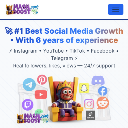
🚀 #1 Best Social Media Growth
• With 6 years of experience
⚡ Instagram • YouTube • TikTok • Facebook •
Telegram ⚡
Real followers, likes, views — 24/7 support