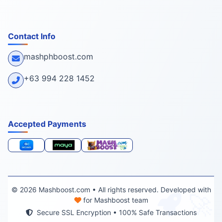
Contact Info
mashphboost.com
+63 994 228 1452
Accepted Payments
© 2026 Mashboost.com • All rights reserved. Developed with
🚀
for Mashboost team
Secure SSL Encryption • 100% Safe Transactions