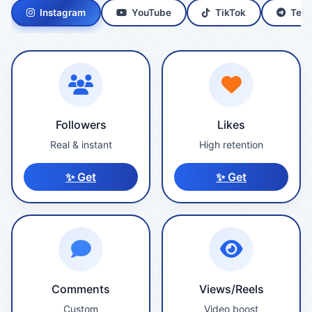
Instagram
YouTube
TikTok
Tele
Followers
Likes
Real & instant
High retention
✨ Get
✨ Get
Comments
Views/Reels
Custom
Video boost