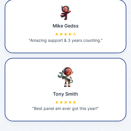
Mike Gedss
★★★★☆
"Amazing support & 3 years counting."
Tony Smith
★★★★★
"Best panel am ever got this year!"