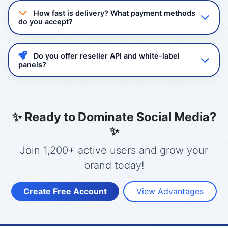
quality non-drop followers and views. Our services
How fast is delivery? What payment methods
comply with platform guidelines and we never ask for
do you accept?
your password.
Delivery starts instantly after order confirmation. Most
services complete within 24-48 hours. We accept
Do you offer reseller API and white-label
GCash, Maya, Bank Transfer, and USDT/Crypto.
panels?
Yes! Mashboost.com provides a powerful reseller API
with full automation. You can create your own panel
with your branding, set your prices, and manage
✨ Ready to Dominate Social Media?
clients.
✨
Join 1,200+ active users and grow your
brand today!
Create Free Account
View Advantages