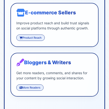
E-commerce Sellers
Improve product reach and build trust signals
on social platforms through authentic growth.
Product Reach
Bloggers & Writers
Get more readers, comments, and shares for
your content by growing social interaction.
More Readers