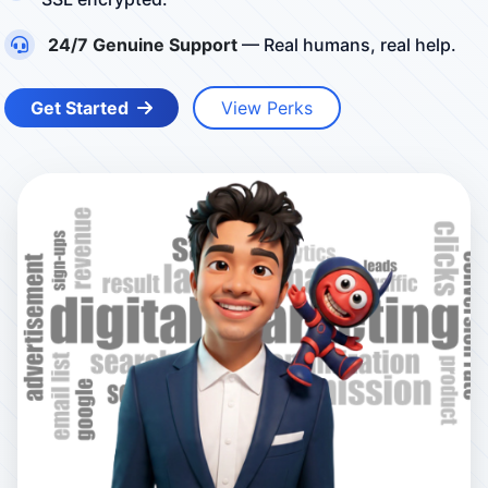
24/7 Genuine Support
— Real humans, real help.
Get Started
View Perks