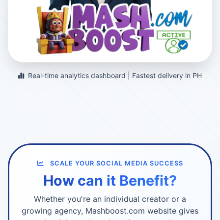
Real-time analytics dashboard | Fastest delivery in PH
SCALE YOUR SOCIAL MEDIA SUCCESS
How can it Benefit?
Whether you're an individual creator or a
growing agency, Mashboost.com website gives