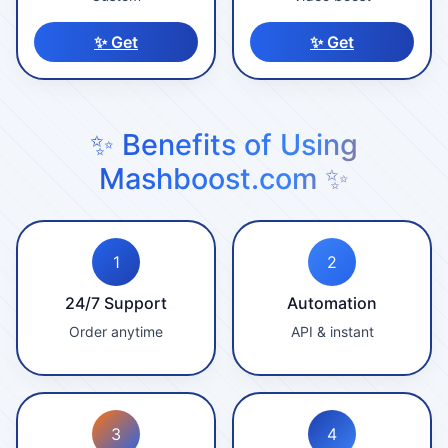
✨ Get
✨ Get
✨ Benefits of Using
Mashboost.com ✨
1
2
24/7 Support
Automation
Order anytime
API & instant
3
4