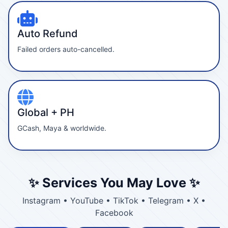
Auto Refund
Failed orders auto-cancelled.
Global + PH
GCash, Maya & worldwide.
✨ Services You May Love ✨
Instagram • YouTube • TikTok • Telegram • X •
Facebook