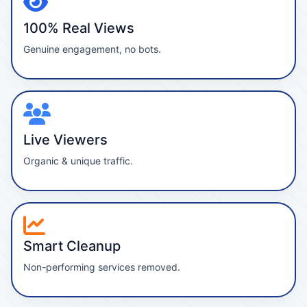
100% Real Views
Genuine engagement, no bots.
Live Viewers
Organic & unique traffic.
Smart Cleanup
Non-performing services removed.