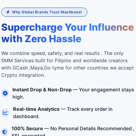
Why Global Brands Trust Mashboost
Supercharge Your Influence
with Zero Hassle
We combine speed, safety, and real results . The only
SMM Services built for Filipino and worldwide creators
with GCash ,Maya,Go tyme for other countries we accept
Crypto integration.
Instant Drop & Non-Drop
— Your engagement stays
high.
Real-time Analytics
— Track every order in
dashboard.
100% Secure
— No Personal Details Recommended ,
SSL encrypted.