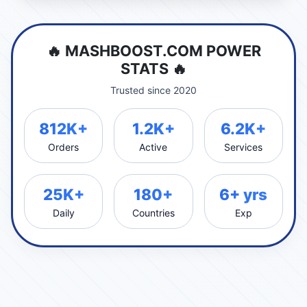
🔥 MASHBOOST.COM POWER
STATS 🔥
Trusted since 2020
812K+
1.2K+
6.2K+
Orders
Active
Services
25K+
180+
6+ yrs
Daily
Countries
Exp