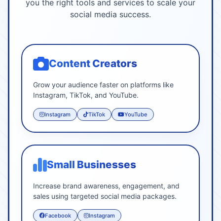
you the right tools and services to scale your
social media success.
Content Creators
Grow your audience faster on platforms like
Instagram, TikTok, and YouTube.
Instagram
TikTok
YouTube
Small Businesses
Increase brand awareness, engagement, and
sales using targeted social media packages.
Facebook
Instagram