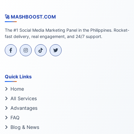
🚀 MASHBOOST.COM
The #1 Social Media Marketing Panel in the Philippines. Rocket-
fast delivery, real engagement, and 24/7 support.
Quick Links
Home
All Services
Advantages
FAQ
Blog & News