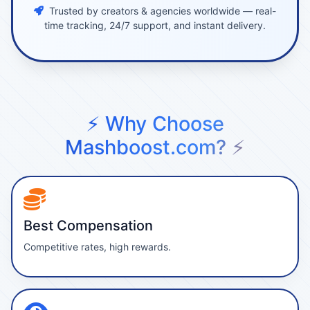
Trusted by creators & agencies worldwide — real-
time tracking, 24/7 support, and instant delivery.
⚡ Why Choose
Mashboost.com? ⚡
Best Compensation
Competitive rates, high rewards.