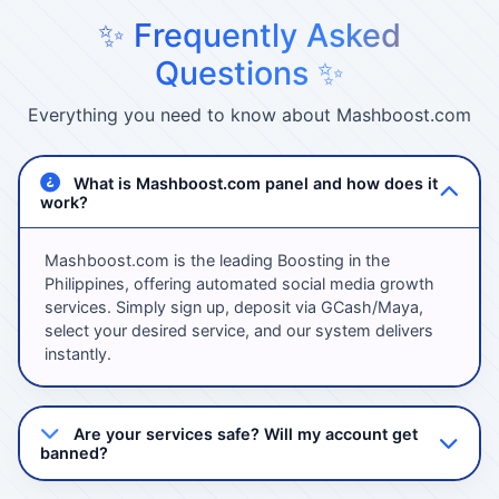
✨ Frequently Asked
Questions ✨
Everything you need to know about Mashboost.com
What is Mashboost.com panel and how does it
work?
Mashboost.com is the leading Boosting in the
Philippines, offering automated social media growth
services. Simply sign up, deposit via GCash/Maya,
select your desired service, and our system delivers
instantly.
Are your services safe? Will my account get
banned?
Absolutely! We use 100% safe methods with high-