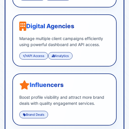
Digital Agencies
Manage multiple client campaigns efficiently
using powerful dashboard and API access.
API Access
Analytics
Influencers
Boost profile visibility and attract more brand
deals with quality engagement services.
Brand Deals