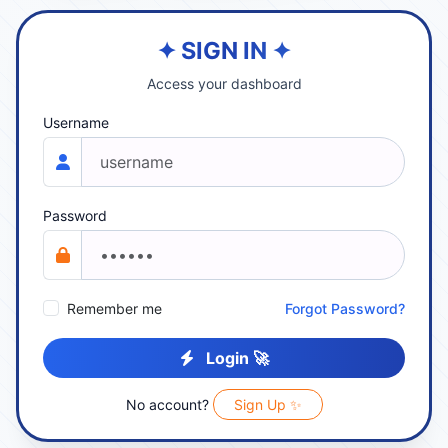
✦ SIGN IN ✦
Access your dashboard
Username
Password
Remember me
Forgot Password?
Login 🚀
No account?
Sign Up ✨