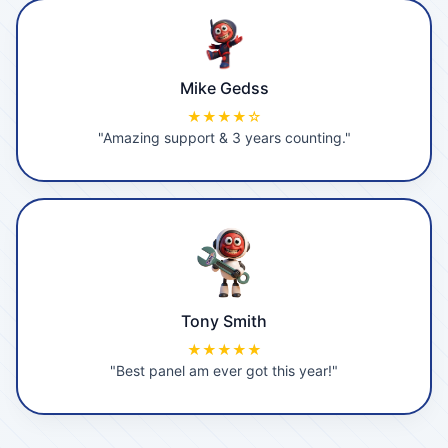
Mike Gedss
★★★★☆
"Amazing support & 3 years counting."
Tony Smith
★★★★★
"Best panel am ever got this year!"