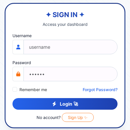
✦ SIGN IN ✦
Access your dashboard
Username
Password
Remember me
Forgot Password?
Login 🚀
No account?
Sign Up ✨