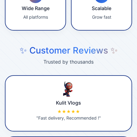
Wide Range
Scalable
All platforms
Grow fast
✨ Customer Reviews ✨
Trusted by thousands
Kulit Vlogs
★★★★★
"Fast delivery, Recommended !"