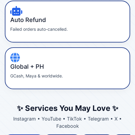
Auto Refund
Failed orders auto-cancelled.
Global + PH
GCash, Maya & worldwide.
✨ Services You May Love ✨
Instagram • YouTube • TikTok • Telegram • X •
Facebook