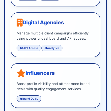
Digital Agencies
Manage multiple client campaigns efficiently
using powerful dashboard and API access.
API Access
Analytics
Influencers
Boost profile visibility and attract more brand
deals with quality engagement services.
Brand Deals