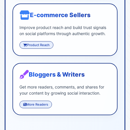
E-commerce Sellers
Improve product reach and build trust signals
on social platforms through authentic growth.
Product Reach
Bloggers & Writers
Get more readers, comments, and shares for
your content by growing social interaction.
More Readers