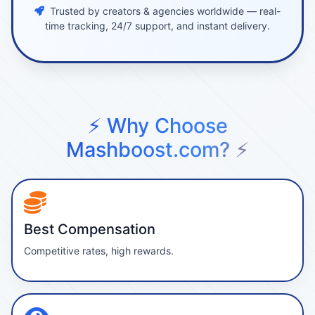
Trusted by creators & agencies worldwide — real-
time tracking, 24/7 support, and instant delivery.
⚡ Why Choose
Mashboost.com? ⚡
Best Compensation
Competitive rates, high rewards.