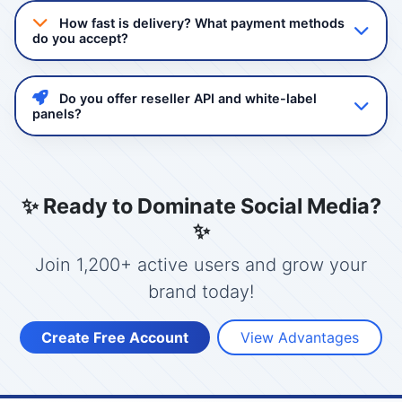
quality non-drop followers and views. Our services
How fast is delivery? What payment methods
comply with platform guidelines and we never ask for
do you accept?
your password.
Delivery starts instantly after order confirmation. Most
services complete within 24-48 hours. We accept
Do you offer reseller API and white-label
GCash, Maya, Bank Transfer, and USDT/Crypto.
panels?
Yes! Mashboost.com provides a powerful reseller API
with full automation. You can create your own panel
with your branding, set your prices, and manage
✨ Ready to Dominate Social Media?
clients.
✨
Join 1,200+ active users and grow your
brand today!
Create Free Account
View Advantages