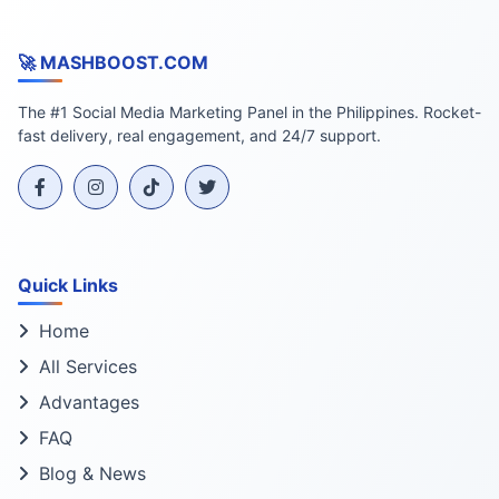
🚀 MASHBOOST.COM
The #1 Social Media Marketing Panel in the Philippines. Rocket-
fast delivery, real engagement, and 24/7 support.
Quick Links
Home
All Services
Advantages
FAQ
Blog & News