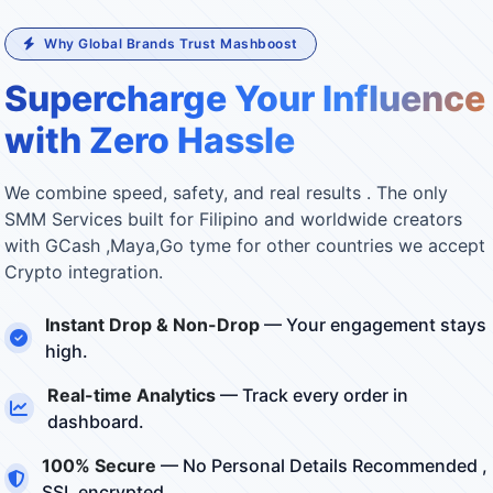
Why Global Brands Trust Mashboost
Supercharge Your Influence
with Zero Hassle
We combine speed, safety, and real results . The only
SMM Services built for Filipino and worldwide creators
with GCash ,Maya,Go tyme for other countries we accept
Crypto integration.
Instant Drop & Non-Drop
— Your engagement stays
high.
Real-time Analytics
— Track every order in
dashboard.
100% Secure
— No Personal Details Recommended ,
SSL encrypted.