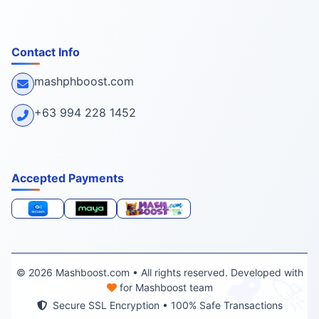
Contact Info
mashphboost.com
+63 994 228 1452
Accepted Payments
🚀
© 2026 Mashboost.com • All rights reserved. Developed with
for Mashboost team
Secure SSL Encryption • 100% Safe Transactions