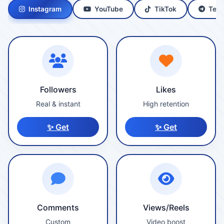
Instagram
YouTube
TikTok
Tele
Followers
Likes
Real & instant
High retention
✨ Get
✨ Get
Comments
Views/Reels
Custom
Video boost