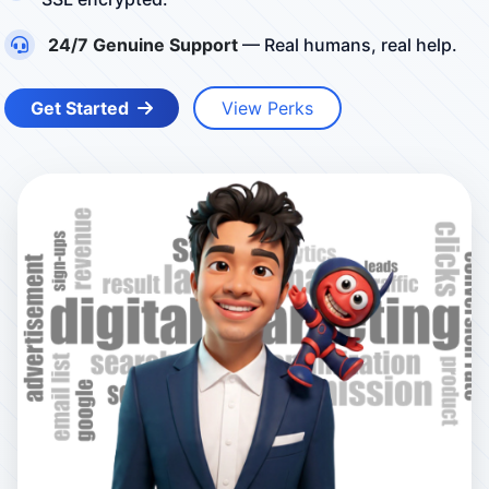
24/7 Genuine Support
— Real humans, real help.
Get Started
View Perks