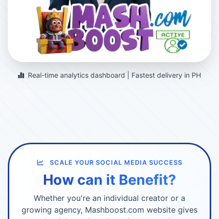
Real-time analytics dashboard | Fastest delivery in PH
SCALE YOUR SOCIAL MEDIA SUCCESS
How can it Benefit?
Whether you're an individual creator or a
growing agency, Mashboost.com website gives