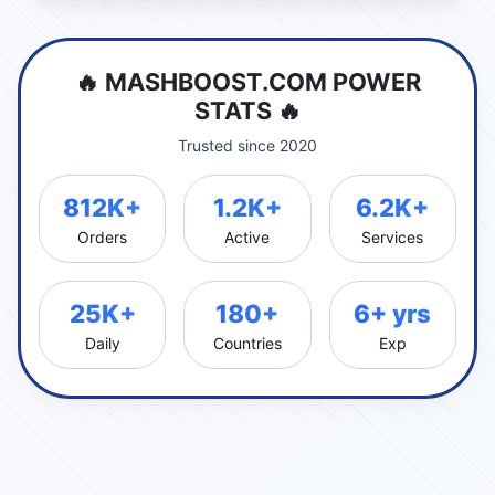
🔥 MASHBOOST.COM POWER
STATS 🔥
Trusted since 2020
812K+
1.2K+
6.2K+
Orders
Active
Services
25K+
180+
6+ yrs
Daily
Countries
Exp