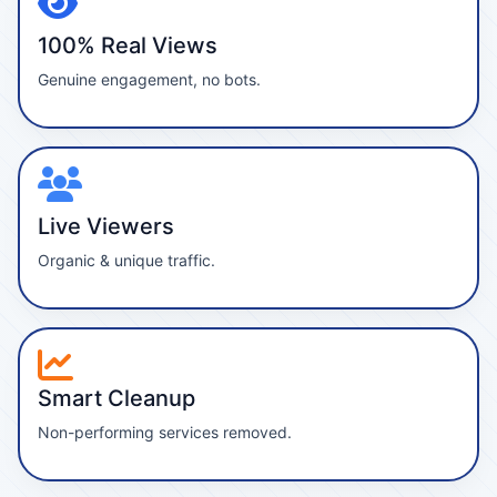
100% Real Views
Genuine engagement, no bots.
Live Viewers
Organic & unique traffic.
Smart Cleanup
Non-performing services removed.