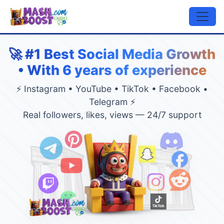
🚀 #1 Best Social Media Growth
• With 6 years of experience
⚡ Instagram • YouTube • TikTok • Facebook •
Telegram ⚡
Real followers, likes, views — 24/7 support