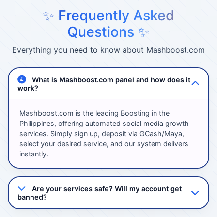
✨ Frequently Asked
Questions ✨
Everything you need to know about Mashboost.com
What is Mashboost.com panel and how does it
work?
Mashboost.com is the leading Boosting in the
Philippines, offering automated social media growth
services. Simply sign up, deposit via GCash/Maya,
select your desired service, and our system delivers
instantly.
Are your services safe? Will my account get
banned?
Absolutely! We use 100% safe methods with high-