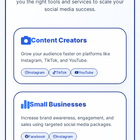
you the right tools and services to scale your
social media success.
Content Creators
Grow your audience faster on platforms like
Instagram, TikTok, and YouTube.
Instagram
TikTok
YouTube
Small Businesses
Increase brand awareness, engagement, and
sales using targeted social media packages.
Facebook
Instagram