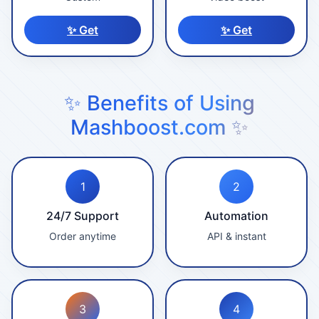
✨ Get
✨ Get
✨ Benefits of Using
Mashboost.com ✨
1
2
24/7 Support
Automation
Order anytime
API & instant
3
4