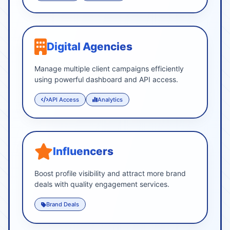
Digital Agencies
Manage multiple client campaigns efficiently
using powerful dashboard and API access.
API Access
Analytics
Influencers
Boost profile visibility and attract more brand
deals with quality engagement services.
Brand Deals