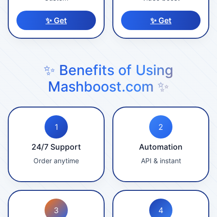
✨ Get
✨ Get
✨ Benefits of Using
Mashboost.com ✨
1
2
24/7 Support
Automation
Order anytime
API & instant
3
4