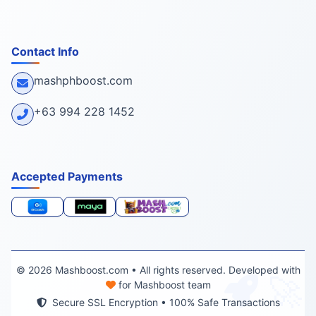
Contact Info
mashphboost.com
+63 994 228 1452
Accepted Payments
© 2026 Mashboost.com • All rights reserved. Developed with
🚀
for Mashboost team
Secure SSL Encryption • 100% Safe Transactions