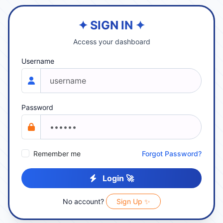
✦ SIGN IN ✦
Access your dashboard
Username
Password
Remember me
Forgot Password?
Login 🚀
No account?
Sign Up ✨