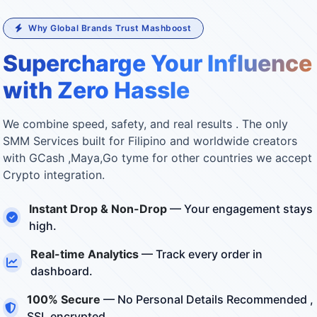
Why Global Brands Trust Mashboost
Supercharge Your Influence
with Zero Hassle
We combine speed, safety, and real results . The only
SMM Services built for Filipino and worldwide creators
with GCash ,Maya,Go tyme for other countries we accept
Crypto integration.
Instant Drop & Non-Drop
— Your engagement stays
high.
Real-time Analytics
— Track every order in
dashboard.
100% Secure
— No Personal Details Recommended ,
SSL encrypted.