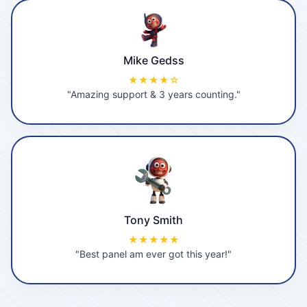
Mike Gedss
★★★★☆
"Amazing support & 3 years counting."
Tony Smith
★★★★★
"Best panel am ever got this year!"