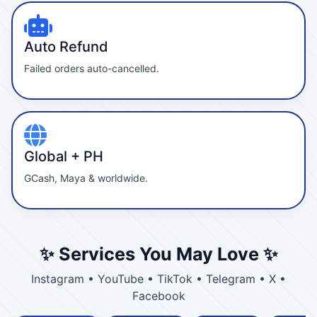
Auto Refund
Failed orders auto-cancelled.
Global + PH
GCash, Maya & worldwide.
✨ Services You May Love ✨
Instagram • YouTube • TikTok • Telegram • X •
Facebook