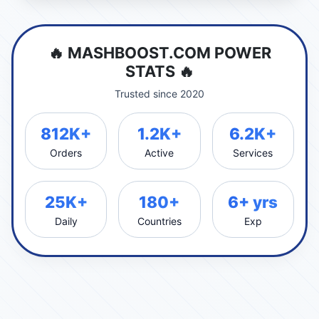
🔥 MASHBOOST.COM POWER
STATS 🔥
Trusted since 2020
812K+
1.2K+
6.2K+
Orders
Active
Services
25K+
180+
6+ yrs
Daily
Countries
Exp