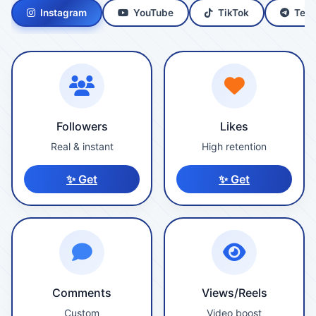
Instagram
YouTube
TikTok
Tele
Followers
Likes
Real & instant
High retention
✨ Get
✨ Get
Comments
Views/Reels
Custom
Video boost