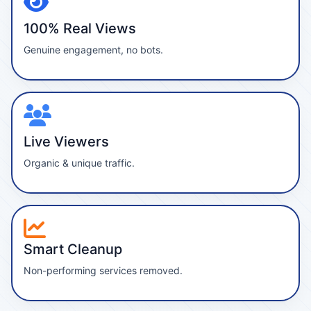
100% Real Views
Genuine engagement, no bots.
Live Viewers
Organic & unique traffic.
Smart Cleanup
Non-performing services removed.