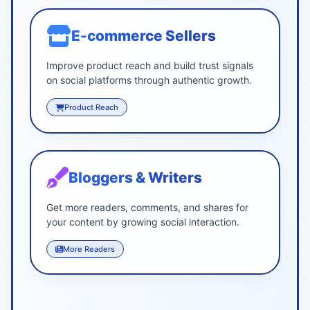
E-commerce Sellers
Improve product reach and build trust signals
on social platforms through authentic growth.
Product Reach
Bloggers & Writers
Get more readers, comments, and shares for
your content by growing social interaction.
More Readers