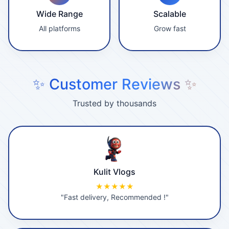
Wide Range
Scalable
All platforms
Grow fast
✨ Customer Reviews ✨
Trusted by thousands
Kulit Vlogs
★★★★★
"Fast delivery, Recommended !"