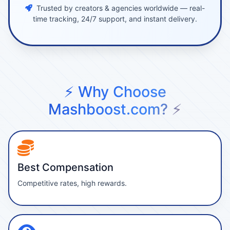
Trusted by creators & agencies worldwide — real-
time tracking, 24/7 support, and instant delivery.
⚡ Why Choose
Mashboost.com? ⚡
Best Compensation
Competitive rates, high rewards.