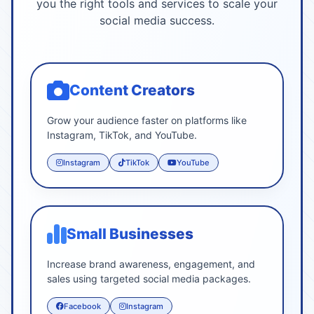
you the right tools and services to scale your
social media success.
Content Creators
Grow your audience faster on platforms like
Instagram, TikTok, and YouTube.
Instagram
TikTok
YouTube
Small Businesses
Increase brand awareness, engagement, and
sales using targeted social media packages.
Facebook
Instagram