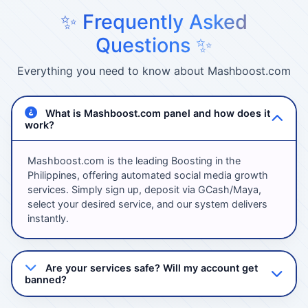
✨ Frequently Asked
Questions ✨
Everything you need to know about Mashboost.com
What is Mashboost.com panel and how does it
work?
Mashboost.com is the leading Boosting in the
Philippines, offering automated social media growth
services. Simply sign up, deposit via GCash/Maya,
select your desired service, and our system delivers
instantly.
Are your services safe? Will my account get
banned?
Absolutely! We use 100% safe methods with high-