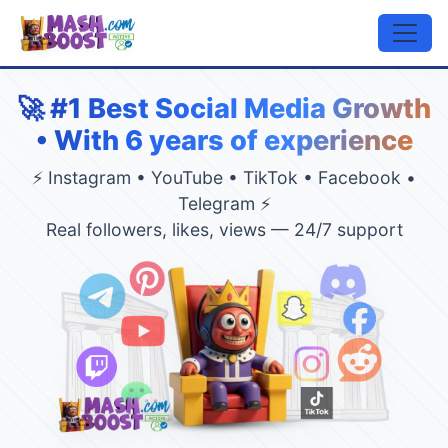
🚀 #1 Best Social Media Growth
• With 6 years of experience
⚡ Instagram • YouTube • TikTok • Facebook •
Telegram ⚡
Real followers, likes, views — 24/7 support