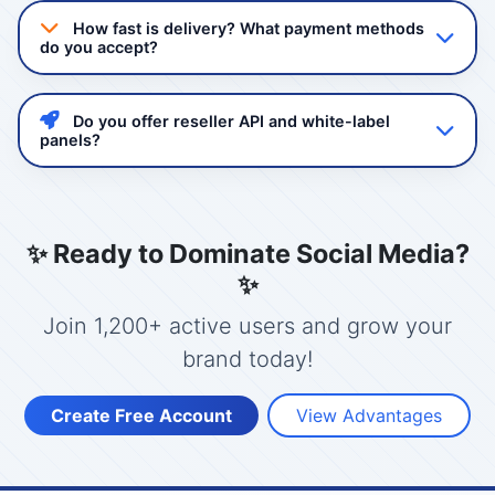
quality non-drop followers and views. Our services
How fast is delivery? What payment methods
comply with platform guidelines and we never ask for
do you accept?
your password.
Delivery starts instantly after order confirmation. Most
services complete within 24-48 hours. We accept
Do you offer reseller API and white-label
GCash, Maya, Bank Transfer, and USDT/Crypto.
panels?
Yes! Mashboost.com provides a powerful reseller API
with full automation. You can create your own panel
with your branding, set your prices, and manage
✨ Ready to Dominate Social Media?
clients.
✨
Join 1,200+ active users and grow your
brand today!
Create Free Account
View Advantages