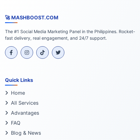
🚀 MASHBOOST.COM
The #1 Social Media Marketing Panel in the Philippines. Rocket-
fast delivery, real engagement, and 24/7 support.
Quick Links
Home
All Services
Advantages
FAQ
Blog & News