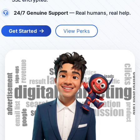
24/7 Genuine Support
— Real humans, real help.
Get Started
View Perks