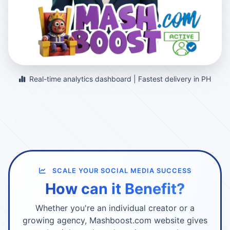
Real-time analytics dashboard | Fastest delivery in PH
SCALE YOUR SOCIAL MEDIA SUCCESS
How can it Benefit?
Whether you're an individual creator or a
growing agency, Mashboost.com website gives